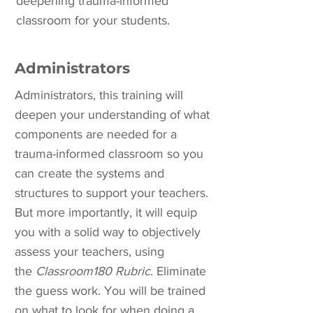
deepening trauma-informed
classroom for your students.
Administrators
Administrators, this training will
deepen your understanding of what
components are needed for a
trauma-informed classroom so you
can create the systems and
structures to support your teachers.
But more importantly, it will equip
you with a solid way to objectively
assess your teachers, using
the
Classroom180 Rubric
. Eliminate
the guess work. You will be trained
on what to look for when doing a