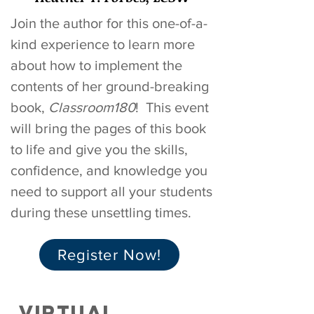
Join the author for this one-of-a-
kind experience to learn more
about how to implement the
contents of her ground-breaking
book,
Classroom180
!
This event
will bring the pages of this book
to life and give you the skills,
confidence, and knowledge you
need to support all your students
during these unsettling times.
Register Now!
VIRTUAL