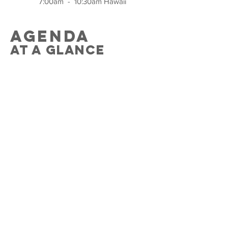
7:00am - 10:30am Hawa
ii
agenda
at a glance
Session 1
Welcome and introduction
s
Classroom180
and the
Rubric
Domain 1
Family Culture
Video examples
Teacher-Student Relationships
Role-play
Student-Student Relationships
Video examples
Teacher-Parent Relationships
Gallery Walk
Q&A