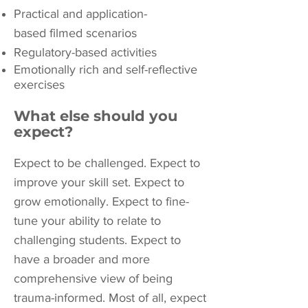
Practical and application-
based filmed scenarios
Regulatory-based activities
Emotionally rich and self-reflective
exercises
What else should you
expect?
Expect to be challenged. Expect to
improve your skill set. Expect to
grow emotionally. Expect to fine-
tune your ability to relate to
challenging students. Expect to
have a broader and more
comprehensive view of being
trauma-informed. Most of all, expect