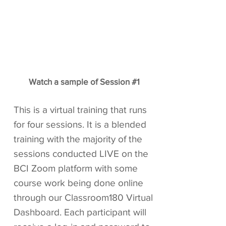
Watch a sample of Session #1
This is a virtual training that runs
for four sessions. It is a blended
training with the majority of the
sessions conducted LIVE on the
BCI Zoom platform with some
course work being done online
through our Classroom180 Virtual
Dashboard. Each participant will