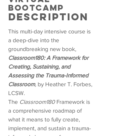
BOOTCAMP
DESCRIPTION
This multi-day intensive course is
a deep-dive into the
groundbreaking new book,
Classroom180: A Framework for
Creating, Sustaining, and
Assessing the Trauma-Informed
Classroom
,
by Heather T. Forbes,
LCSW.
The
Classroom180
Framework is
a comprehensive roadmap of
what it means to fully create,
implement, and sustain a trauma-