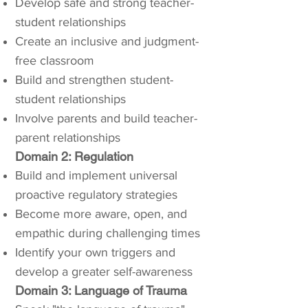
Develop safe and strong teacher-
student relationships
Create an inclusive and judgment-
free classroom
Build and strengthen student-
student relationships
Involve parents and build teacher-
parent relationships
Domain 2: Regulation
Build and implement universal
proactive regulatory strategies
Become more aware, open, and
empathic during challenging times
Identify your own triggers and
develop a greater self-awareness
Domain 3: Language of Trauma