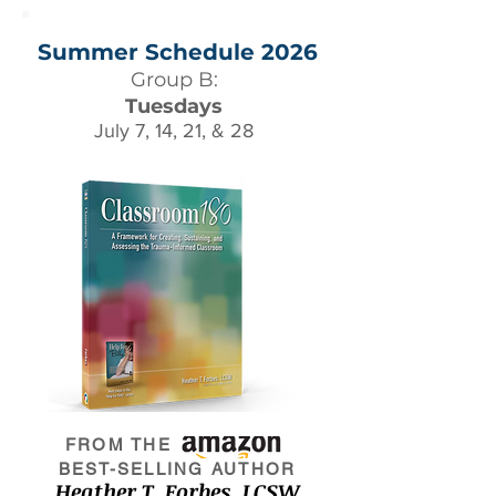
Summer Schedule 2026
Group B:
Tuesdays
July 7, 14, 21, & 28
FROM THE
BEST-SELLING AUTHOR
Heather T. Forbes, LCSW