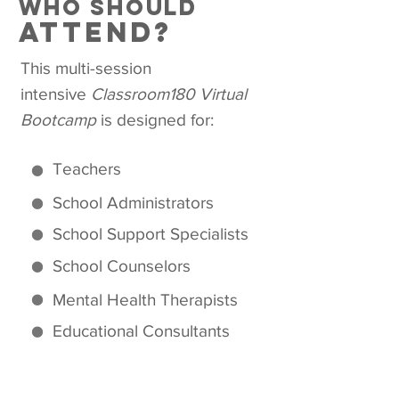
who should
attend?
This multi-session
intensive
Classroom180 Virtual
Bootcamp
is designed for:
Teachers
School Administrators
School Support Specialists
School Counselors
Mental Health Therapists
Educational Consultants