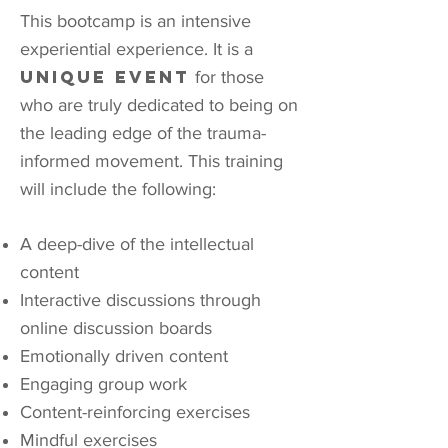
This bootcamp is an intensive
experiential experience.
It is a
unique event
for those
who are truly dedicated to being on
the leading edge of the trauma-
informed movement.
This training
will include the following:
A deep-dive of the intellectual
content
Interactive discussions through
online discussion boards
Emotionally driven content
Engaging group work
Content-reinforcing exercises
Mindful exercises