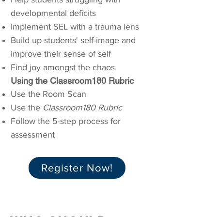
developmental deficits
Implement SEL with a trauma lens
Build up students' self-image and
improve their sense of self
Find joy amongst the chaos
Using the Classroom180 Rubric
Use the Room Scan
Use the
Classroom180 Rubric
Follow the 5-step process for
assessment
Register Now!