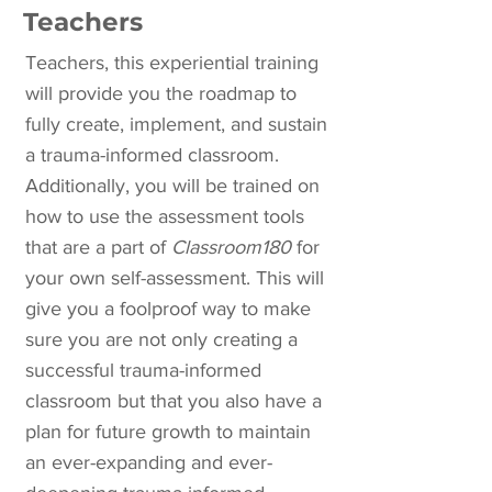
Teachers
Teachers, this experiential training
will provide you the roadmap to
fully create, implement, and sustain
a trauma-informed classroom.
Additionally, you will be trained on
how to use the assessment tools
that are a part of
Classroom180
for
your own self-assessment. This will
give you a foolproof way to make
sure you are not only creating a
successful trauma-informed
classroom but that you also have a
plan for future growth to maintain
an ever-expanding and ever-