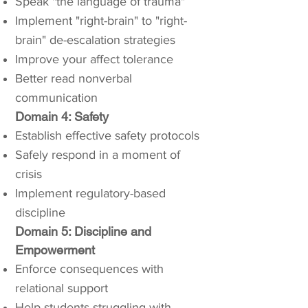
Speak "the language of trauma"
Implement "right-brain" to "right-
brain" de-escalation strategies
Improve your affect tolerance
Better read nonverbal
communication
Domain 4: Safety
Establish effective safety protocols
Safely respond in a moment of
crisis
Implement regulatory-based
discipline
Domain 5: Discipline and
Empowerment
Enforce consequences with
relational support
Help students struggling with