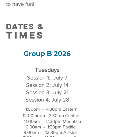
to have fun!
DATEs &
times
Group B 2026
Tuesdays
Session 1: July 7
Session 2: July 14
Session 3: July 21
Session 4: July 28
1:00pm - 4:30pm Eastern
12:00 noon - 3:30pm Central
11:00am - 2:30pm Mountain
10:00am - 1:30pm Pacific
9:00am - 12:30pm Alaska