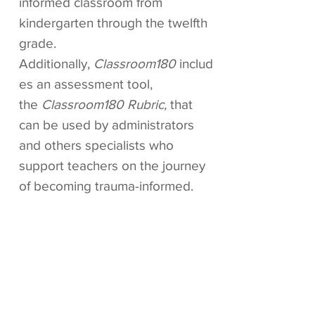
informed classroom from
kindergarten through the twelfth
grade.
Additionally,
Classroom180
includ
es an assessment tool,
the
Classroom180 Rubric,
that
can be used by administrators
and others specialists who
support teachers on the journey
of becoming trauma-informed.