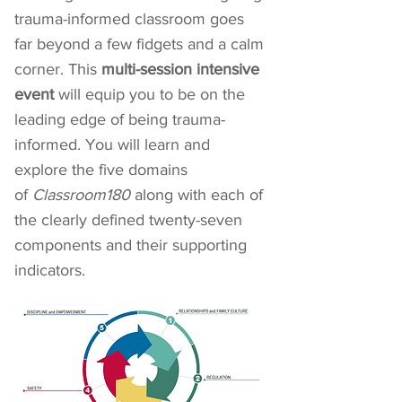
trauma-informed classroom goes
far beyond a few fidgets and a calm
corner. This
multi-session intensive
event
will equip you to be on the
leading edge of being trauma-
informed. You will learn and
explore the five domains
of
Classroom180
along with each of
the clearly defined twenty-seven
components and their supporting
indicators.