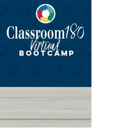
BOOTCAMP
Heather T. Forbes, LCSW