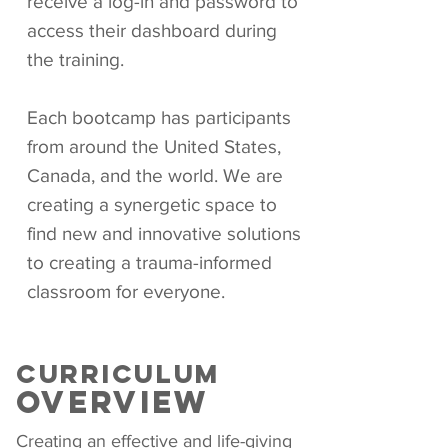
receive a log-in and password to
access their dashboard during
the training.
Each bootcamp has participants
from around the United States,
Canada, and the world. We are
creating a synergetic space to
find new and innovative solutions
to creating a trauma-informed
classroom for everyone.
CURRICULUM
oVERVIEW
Creating an effective and life-giving