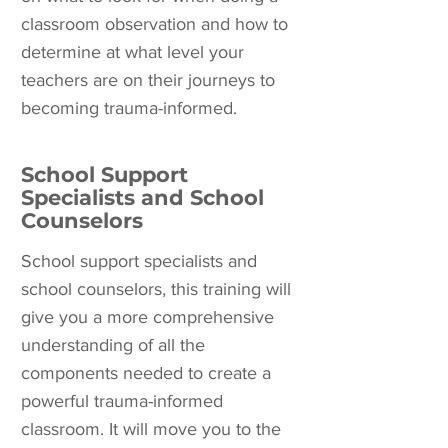
classroom observation and how to
determine at what level your
teachers are on their journeys to
becoming trauma-informed.
School Support
Specialists and School
Counselors
School support specialists and
school counselors, this training will
give you a more comprehensive
understanding of all the
components needed to create a
powerful trauma-informed
classroom. It will move you to the