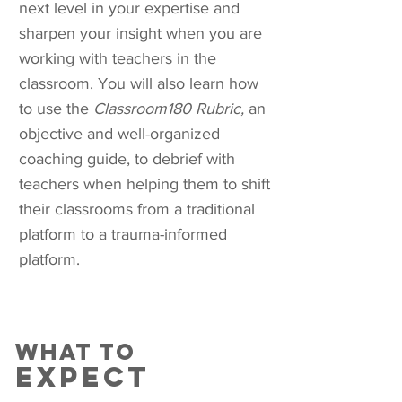
next level in your expertise and
sharpen your insight when you are
working with teachers in the
classroom. You will also learn how
to use the
Classroom180 Rubric,
an
objective and well-organized
coaching guide, to debrief with
teachers when helping them to shift
their classrooms from a traditional
platform to a trauma-informed
platform.
what to
expect