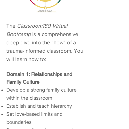
The
Classroom180 Virtual
Bootcamp
is a comprehensive
deep dive into the "how" of a
trauma-informed classroom. You
will learn how to:
Domain 1: Relationships and
Family Culture​
Develop a strong family culture
within the classroom
Establish and teach hierarchy
Set love-based limits and
boundaries