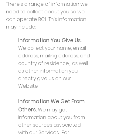
There's a range of information we
need to collect about you so we
can operate BCI. This information
may include:
Information You Give Us.
We collect your name, email
address, mailing address, and
country of residence, as well
as other information you
directly give us on our
Website.
Information We Get From
Others.
We may get
information about you from
other sources associated
with our Services. For