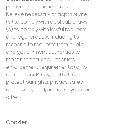
personal information as we
believe necessary or appropriate
(a) to comply with applicable laws;
(b) to comply with lawful requests
and legal process, including to
respond to requests from public
and government authorities to
meet national security or law
enforcement requirements; (c) to
enforce our Policy; and (d) to
protect our rights, privacy, safety
or property, and/or that of yours or
others.
Cookies