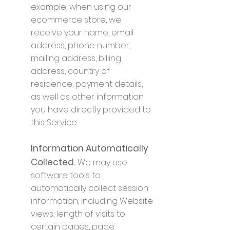
example, when using our
ecommerce store, we
receive your name, email
address, phone number,
mailing address, billing
address, country of
residence, payment details,
as well as other information
you have directly provided to
this Service.
Information Automatically
Collected.
We may use
software tools to
automatically collect session
information, including Website
views, length of visits to
certain pages, page