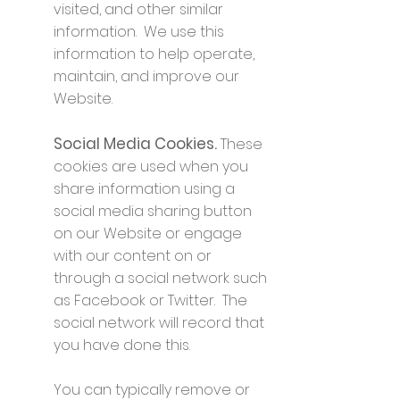
visited, and other similar
information. We use this
information to help operate,
maintain, and improve our
Website.
Social Media Cookies.
These
cookies are used when you
share information using a
social media sharing button
on our Website or engage
with our content on or
through a social network such
as Facebook or Twitter. The
social network will record that
you have done this.
You can typically remove or