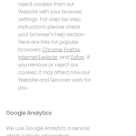
reject cookies from our
Website with your browser
settings. For step-by-step
instructions, please check
your browser's help section.
Here are links for popular
browsers:
Chrome
,
Firefox
,
Internet Explorer
, and
Safari
. If
you remove or reject our
cookies, it may affect how our
Website and Services work for
you.
Google Analytics
We use Google Analytics, a service
which collects information