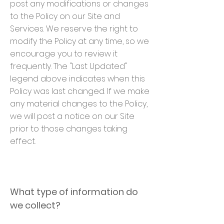
post any modifications or changes
to the Policy on our Site and
Services. We reserve the right to
modify the Policy at any time, so we
encourage you to review it
frequently. The "Last Updated"
legend above indicates when this
Policy was last changed. If we make
any material changes to the Policy,
we will post a notice on our Site
prior to those changes taking
effect.
What type of information do
we collect?