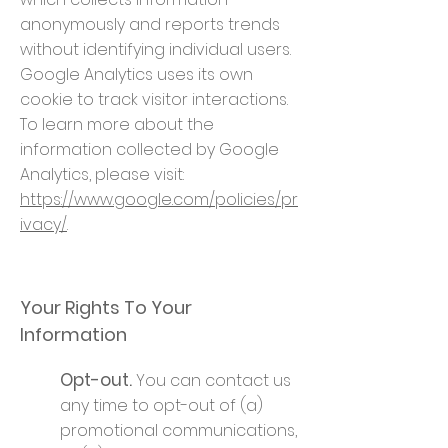
anonymously and reports trends
without identifying individual users.
Google Analytics uses its own
cookie to track visitor interactions.
To learn more about the
information collected by Google
Analytics, please visit:
https://www.google.com/policies/pr
ivacy/
.
Your Rights To Your
Information
Opt-out.
You can contact us
any time to opt-out of (a)
promotional communications,