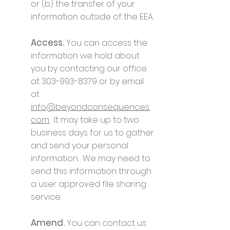
or (b) the transfer of your
information outside of the EEA.
Access.
You can access the
information we hold about
you by contacting our office
at
303-993-8379
or by email
at
info@beyondconsequences.
com
. It may take up to two
business days for us to gather
and send your personal
information. We may need to
send this information through
a user approved file sharing
service.
Amend.
You can contact us