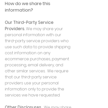
How do we share this
information?
Our Third-Party Service
Providers.
We may share your
personal information with our
third-party service providers who
use such data to provide shipping
cost information on any
ecommerce purchases, payment
processing, email delivery, and
other similar services. We require
that our third-party service
providers use your personal
information only to provide the
services we have requested.
Other Disclosures.
We may share