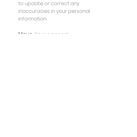
to update or correct any
inaccuracies in your personal
information.
Move.
Your personal
information is portable. You
have the flexibility to move
your data to other services
providers as you wish.
Forget.
You may request that
we erase your data. This may
affect any future services,
technical support, or support
for ecommerce orders that
we provide. This request can
take up to two business days.