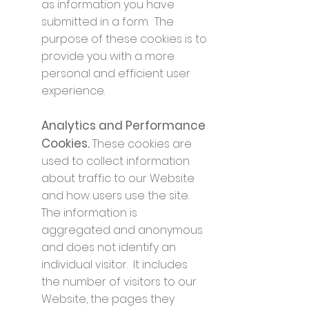
as information you have
submitted in a form. The
purpose of these cookies is to
provide you with a more
personal and efficient user
experience.
Analytics and Performance
Cookies.
These cookies are
used to collect information
about traffic to our Website
and how users use the site.
The information is
aggregated and anonymous
and does not identify an
individual visitor. It includes
the number of visitors to our
Website, the pages they