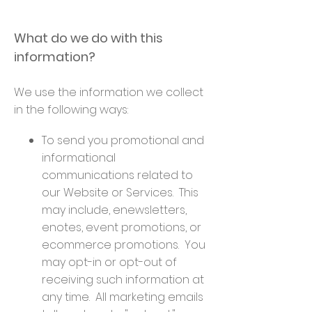
What do we do with this
information?
We use the information we collect
in the following ways:
To send you promotional and
informational
communications related to
our Website or Services. This
may include, enewsletters,
enotes, event promotions, or
ecommerce promotions. You
may opt-in or opt-out of
receiving such information at
any time. All marketing emails