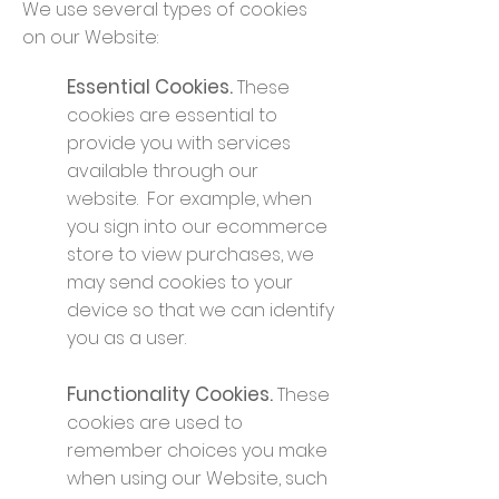
We use several types of cookies
on our Website:
Essential Cookies.
These
cookies are essential to
provide you with services
available through our
website. For example, when
you sign into our ecommerce
store to view purchases, we
may send cookies to your
device so that we can identify
you as a user.
Functionality Cookies.
These
cookies are used to
remember choices you make
when using our Website, such