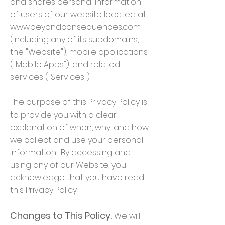
and shares personal information
of users of our website located at
www.beyondconsequences.com
(including any of its subdomains,
the "Website"), mobile applications
("Mobile Apps"), and related
services ("Services").
The purpose of this Privacy Policy is
to provide you with a clear
explanation of when, why, and how
we collect and use your personal
information. By accessing and
using any of our Website, you
acknowledge that you have read
this Privacy Policy.
Changes to This Policy.
We will