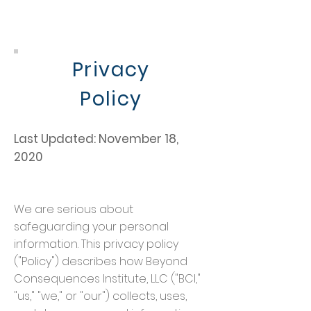
Privacy
Policy
Last Updated: November 18,
2020
We are serious about
safeguarding your personal
information. This privacy policy
("Policy") describes how Beyond
Consequences Institute, LLC ("BCI,"
"us," "we," or "our") collects, uses,