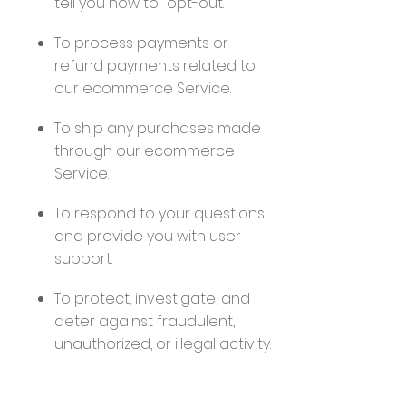
tell you how to "opt-out."
To process payments or
refund payments related to
our ecommerce Service.
To ship any purchases made
through our ecommerce
Service.
To respond to your questions
and provide you with user
support.
To protect, investigate, and
deter against fraudulent,
unauthorized, or illegal activity.