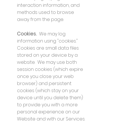
interaction information, and
methods used to browse
away from the page.
Cookies.
We may log
information using "cookies."
Cookies are small data files
stored on your device by a
website. We may use both
session cookies (which expire
once you close your web
browser) and persistent
cookies (which stay on your
device until you delete them)
to provide you with a more
personal experience on our
Website and with our Services.